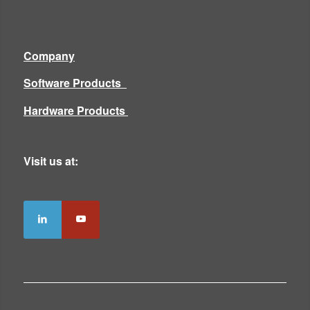
Company
Software Products
Hardware Products
Visit us at: