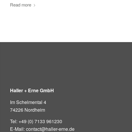
Read more
Haller + Erne GmbH
Im Schelmental 4
74226 Nordheim
Tel: +49 (0) 7133 961230
E-Mail: contact@haller-erne.de