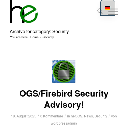
Archive for category: Security
You are here:
Home
/
Security
OGS/Firebird Security
Advisory!
/
/
/
18. August 2025
0 Kommentare
in
heOGS
,
News
,
Security
von
wordpressadmin