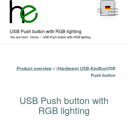
USB Push button with RGB lighting
You are here:
Home
/
USB Push button with RGB lighting
Product overview
>
(Hardware) USB-KeyBox
USB
Push button
USB Push button with
RGB lighting