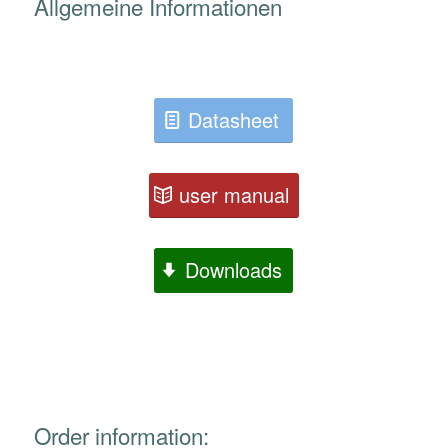
Allgemeine Informationen
Datasheet
user manual
Downloads
Order information: