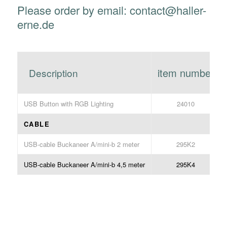
Please order by email: contact@haller-
erne.de
item number
Description
USB Button with RGB Lighting
24010
CABLE
USB-cable Buckaneer A/mini-b 2 meter
295K2
USB-cable Buckaneer A/mini-b 4,5 meter
295K4