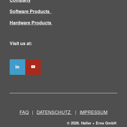
Software Products
Hardware Products
Visit us at:
FAQ
|
DATENSCHUTZ
|
IMPRESSUM
© 2026. Haller + Erne GmbH