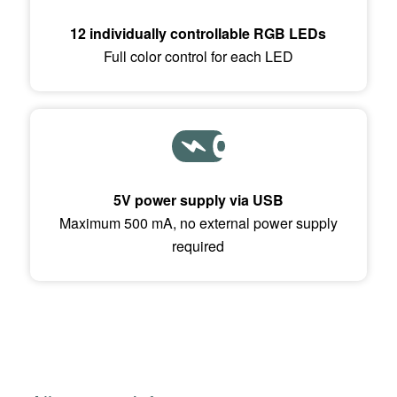
12 individually controllable RGB LEDs
Full color control for each LED
5V power supply via USB
Maximum 500 mA, no external power supply
required