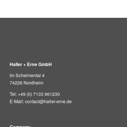
Haller + Erne GmbH
Im Schelmental 4
74226 Nordheim
Tel: +49 (0) 7133 961230
E-Mail: contact@haller-erne.de
Company