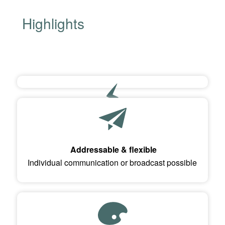
Highlights
USB 2.0 port (Mini-B, Buccaneer)
Power supply and data transfer via screw-on USB
Addressable & flexible
connector
Individual communication or broadcast possible