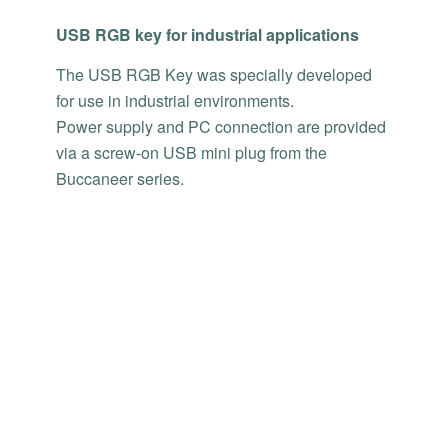
USB RGB key for industrial applications
The USB RGB Key was specially developed
for use in industrial environments.
Power supply and PC connection are provided
via a screw-on USB mini plug from the
Buccaneer series.