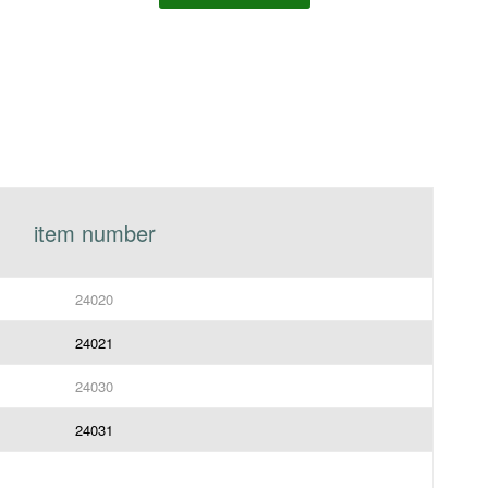
item number
24020
24021
24030
24031