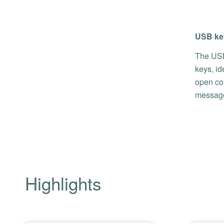
USB key
The USB
keys, id
open con
message
Highlights