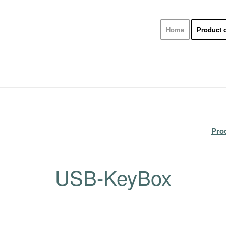
Home
Product 
Pro
USB-KeyBox