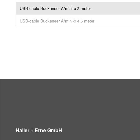
USB-cable Buckaneer A/mini-b 2 meter
USB-cable Buckaneer A/mini-b 4,5 meter
Haller + Erne GmbH