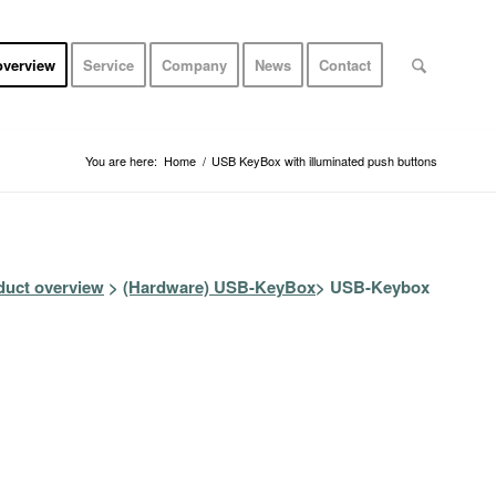
overview
Service
Company
News
Contact
You are here:
Home
/
USB KeyBox with illuminated push buttons
duct overview
>
(Hardware)
USB-KeyBox
> USB-Keybox