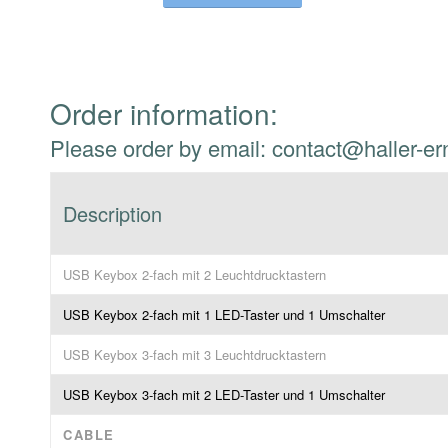
Order information:
Please order by email: contact@haller-er
Description
USB Keybox 2-fach mit 2 Leuchtdrucktastern
USB Keybox 2-fach mit 1 LED-Taster und 1 Umschalter
USB Keybox 3-fach mit 3 Leuchtdrucktastern
USB Keybox 3-fach mit 2 LED-Taster und 1 Umschalter
CABLE