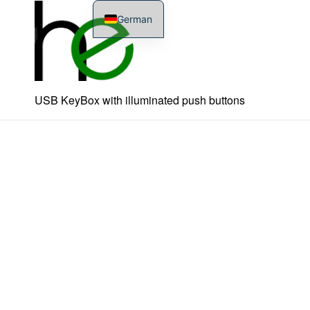
German
USB KeyBox with illuminated push buttons