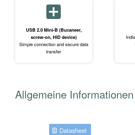
USB 2.0 Mini-B (Bucaneer,
screw-on, HID device)
Indi
Simple connection and secure data
transfer
Allgemeine Informationen
Datasheet