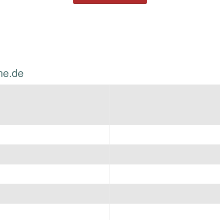
ne.de