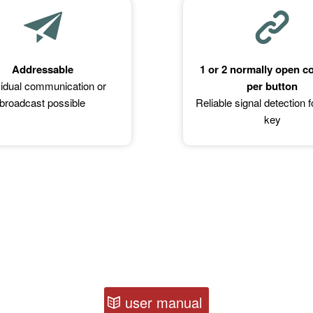
Addressable
1 or 2 normally open c
vidual communication or
per button
broadcast possible
Reliable signal detection 
key
user manual