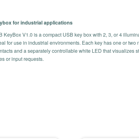
box for industrial applications
 KeyBox V1.0 is a compact USB key box with 2, 3, or 4 illumin
eal for use in industrial environments. Each key has one or two 
tacts and a separately controllable white LED that visualizes s
s or input requests.