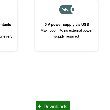
ontacts
5 V power supply via USB
Max. 500 mA, no external power
for every
supply required
Downloads