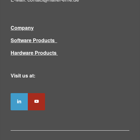
Company
Software Products
Hardware Products
Visit us at: