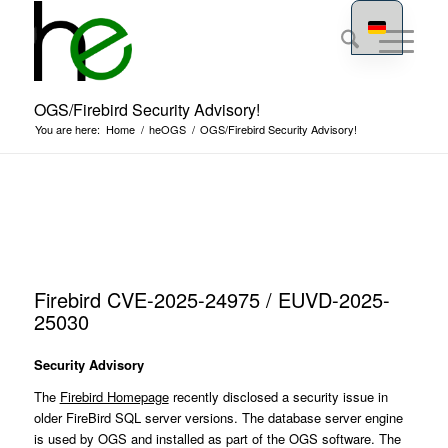
OGS/Firebird Security Advisory!
You are here:
Home
/
heOGS
/
OGS/Firebird Security Advisory!
Firebird CVE-2025-24975 / EUVD-2025-
25030
Security Advisory
The
Firebird Homepage
recently disclosed a security issue in
older FireBird SQL server versions. The database server engine
is used by OGS and installed as part of the OGS software. The