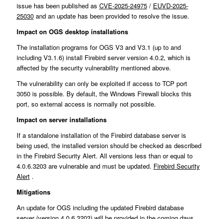
issue has been published as
CVE-2025-24975
/
EUVD-2025-
25030
and an update has been provided to resolve the issue.
Impact on OGS desktop installations
The installation programs for OGS V3 and V3.1 (up to and
including V3.1.6) install Firebird server version 4.0.2, which is
affected by the security vulnerability mentioned above.
The vulnerability can only be exploited if access to TCP port
3050 is possible. By default, the Windows Firewall blocks this
port, so external access is normally not possible.
Impact on server installations
If a standalone installation of the Firebird database server is
being used, the installed version should be checked as described
in the Firebird Security Alert. All versions less than or equal to
4.0.6.3203 are vulnerable and must be updated.
Firebird Security
Alert
.
Mitigations
An update for OGS including the updated Firebird database
server (version 4.0.6.3203) will be provided in the coming days.