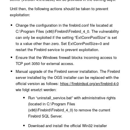
Until then, the following actions should be taken to prevent
exploitation:
Change the configuration in the firebird.conf file located at
C:\Program Files (x86)\Firebird\Firebird_4_0. The vulnerability
can only be exploited if the setting “ExtConnPoolSize” is set
to a value other than zero. Set ExtConnPoolSize=0 and
restart the Firebird service to prevent exploitation.
Ensure that the Windows firewall blocks incoming access to
TCP port 3050 for external access.
Manual upgrade of the Firebird server installation. The Firebird
server installed by the OGS installer can be replaced with the
official version as follows:
https://firebirdsql.org/en/firebird-4-0
wie folgt ersetzt werden:
Run “uninstall_service.bat” with administrative rights
(located in C:\Program Files
(x86)\Firebird\Firebird_4_0) to remove the current
Firebird SQL Server.
Download and install the official Win32 installer