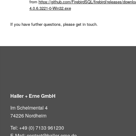
from
https://github.com/FirebirdSQL/firebird/releases/downloa
4.0.6.3221-0-Win32.exe
If you have further questions, please get in touch.
Haller + Erne GmbH
Im Schelmental 4
74226 Nordheim
Tel: +49 (0) 7133 961230
E-Mail: contact@haller-erne.de